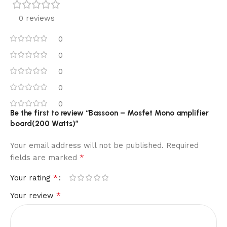
0 reviews
0
0
0
0
0
Be the first to review “Bassoon – Mosfet Mono amplifier
board(200 Watts)”
Your email address will not be published.
Required
*
fields are marked
*
Your rating
*
Your review