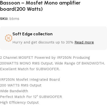
Bassoon – Mosfet Mono amplifier
board(200 Watts)
SKU:
bbms
Soft Edge collection
Hurry and get discounts up to 20%
Read more
2 Channel MOSFET Powered by IRF250N Producing
200WATTS MONO RMS Output. Wide Range Of BANDWIDTH.
Excellent Match for SUBWOOFER.
IRF250N Mosfet Integrated Board
200 WATTS RMS Output
Wide Bandwidth
Perfect Match For 12″ SUBWOOFER
High Efficiency Output