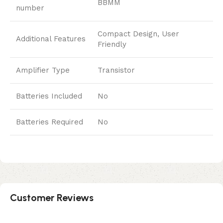
BBMM
number
Compact Design, User
Additional Features
Friendly
Amplifier Type
Transistor
Batteries Included
No
Batteries Required
No
Customer Reviews