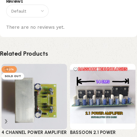
Reviews
There are no reviews yet.
Related Products
-20%
SOLD OUT
4 CHANNEL POWER AMPLIFIER
BASSOON 2.1 POWER