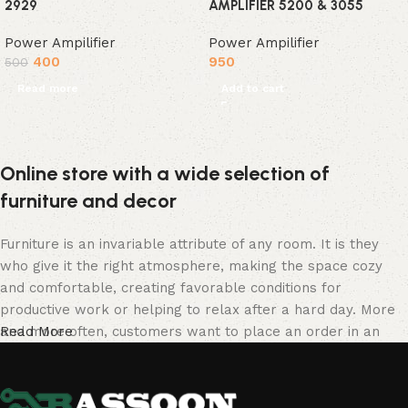
2929
AMPLIFIER 5200 & 3055
Power Ampilifier
Power Ampilifier
400
950
500
Read more
Add to cart
Online store with a wide selection of
furniture and decor
Furniture is an invariable attribute of any room. It is they
who give it the right atmosphere, making the space cozy
and comfortable, creating favorable conditions for
productive work or helping to relax after a hard day. More
and more often, customers want to place an order in an
Read More
online store, when you can sit down at the computer in your
free time, arrange the furniture in the photo and calmly buy
the furniture you like. The online store has a large catalog