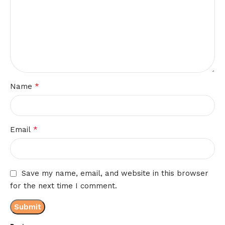
*
Name
*
Email
Save my name, email, and website in this browser
for the next time I comment.