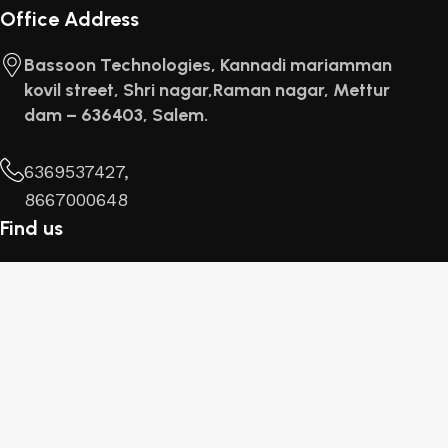
Office Address
Bassoon Technologies, Kannadi mariamman
kovil street, Shri nagar,Raman nagar, Mettur
dam – 636403, Salem.
6369537427,
8667000648
Find us