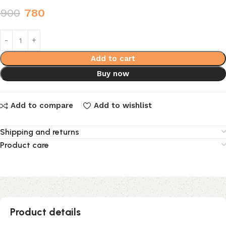
900
780
Add to cart
Buy now
Add to compare
Add to wishlist
Shipping and returns
Product care
Product details