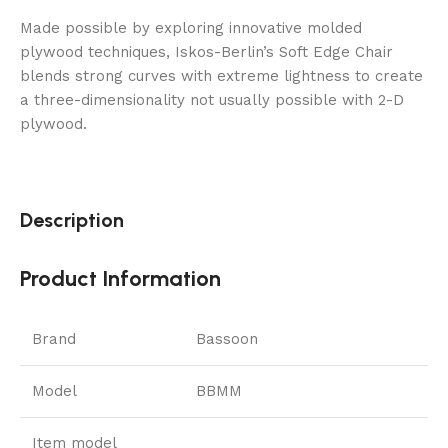
Made possible by exploring innovative molded
plywood techniques, Iskos-Berlin’s Soft Edge Chair
blends strong curves with extreme lightness to create
a three-dimensionality not usually possible with 2-D
plywood.
Description
Product Information
Brand
Bassoon
Model
BBMM
Item model