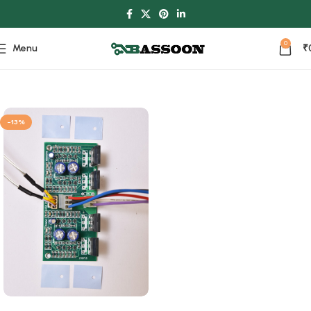
0
Menu
₹
Home
Power Ampilifier
-13%