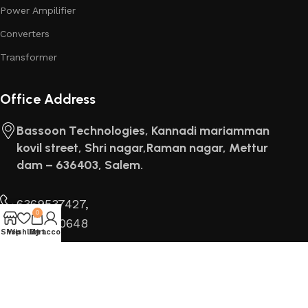
Power Ampilifier
Converters
Transformer
Office Address
Bassoon Technologies, Kannadi mariamman
kovil street, Shri nagar,Raman nagar, Mettur
dam – 636403, Salem.
6369537427,
0
8667000648
Shop
Wishlist
My account
Cart
Find us