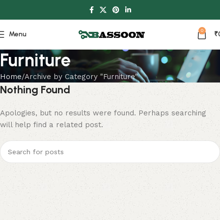
0
Menu
₹
Furniture
Home
Archive by Category "Furniture"
Nothing Found
Apologies, but no results were found. Perhaps searching
will help find a related post.