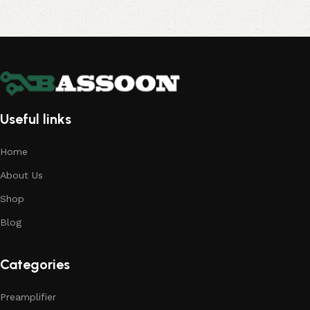
Useful links
Home
About Us
Shop
Blog
Categories
Preamplifier