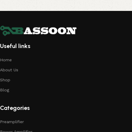
Useful links
Home
About Us
Shop
Blog
Categories
Preamplifier
Power Ampilifier