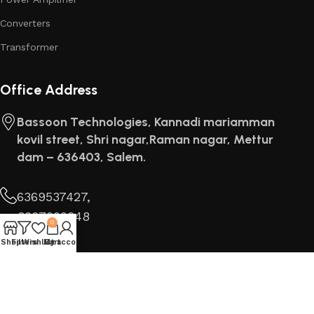
Converters
Transformer
Office Address
Bassoon Technologies, Kannadi mariamman
kovil street, Shri nagar,Raman nagar, Mettur
dam – 636403, Salem.
6369537427,
8667000648
0
Find us
Shop
Filters
Wishlist
My account
Cart