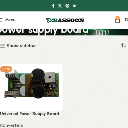
0
Menu
₹
power supply board
Show sidebar
-9%
Universal Power Supply Board
Converters