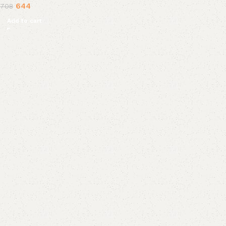
644
708
Add to cart